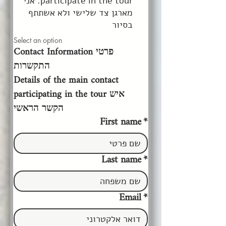
participate in the tour. אני
מארגן צד שלישי ולא אשתתף
בסיור
Select an option
Contact Information פרטי 
התקשרות
Details of the main contact 
participating in the tour איש 
הקשר הראשי
First name
*
Last name
*
Email
*