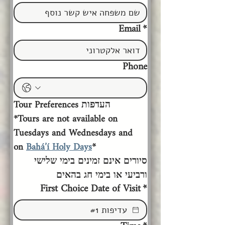
Email
*
Phone
Tour Preferences העדפות 
*Tours are not available on 
Tuesdays and Wednesdays and 
on 
Bahá’í Holy Days
*
סיורים אינם זמינים בימי שלישי 
ורביעי או בימי חג בהאים
First Choice Date of Visit
*