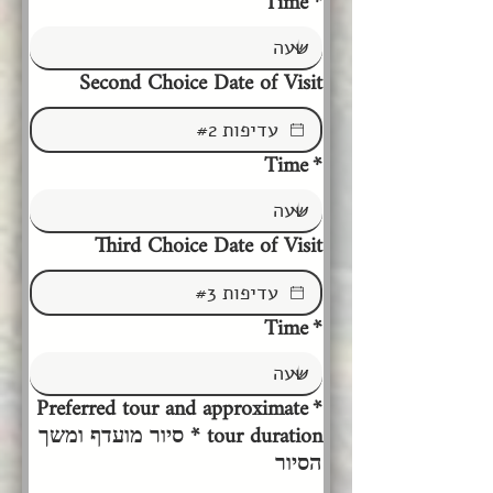
Time
*
Second Choice Date of Visit
Time
*
Third Choice Date of Visit
Time
*
Preferred tour and approximate
*
tour duration * סיור מועדף ומשך
הסיור