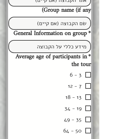
Group name (if any)
General Information on group
*
Average age of participants in
*
the tour
3 - 6
7 - 12
13 - 18
19 - 34
35 - 49
50 - 64