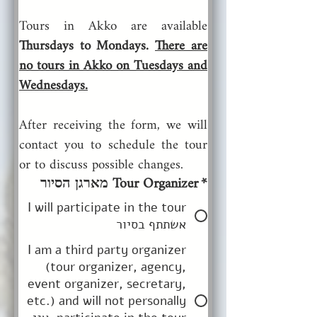
Tours in Akko are available
Thursdays to Mondays. 
There are 
no tours in Akko on Tuesdays and 
Wednesdays.
After receiving the form, we will 
contact you to schedule the tour 
or to discuss possible changes.
Tour Organizer מארגן הסיור
*
I will participate in the tour
אשתתף בסיור
I am a third party organizer
(tour organizer, agency,
event organizer, secretary,
etc.) and will not personally