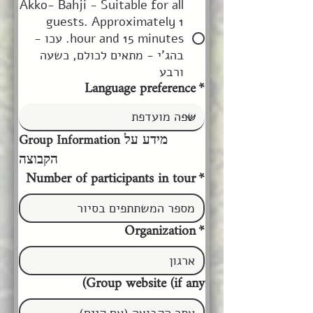
Akko- Bahji - Suitable for all
guests. Approximately 1
hour and 15 minutes. עכו -
בהג'י - מתאים לכולם, כשעה
ורבע
Language preference
*
Group Information מידע על 
הקבוצה
Number of participants in tour
*
Organization
*
Group website (if any)