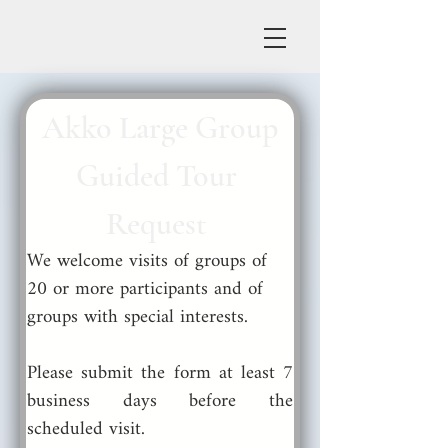
 Akko Large Group 
Guided Tour 
Request 
We welcome visits of groups of 
20 or more participants and of 
groups with special interests.
Please submit the form at least 7 
‎business days before the 
scheduled visit.