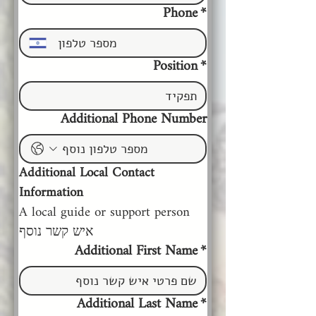
Phone
*
Position
*
Additional Phone Number
Additional Local Contact 
Information
A local guide or support person 
איש קשר נוסף
Additional First Name
*
Additional Last Name
*