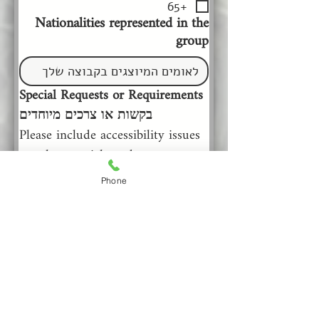
+65
Nationalities represented in the
group
Special Requests or Requirements 
בקשות או צרכים מיוחדים
Please include accessibility issues 
or other special needs 
         נא הוסיפו צרכי נגישות או 
Phone
צרכים מיוחדים אחרים
Comments or other information
that may help us plan your visit